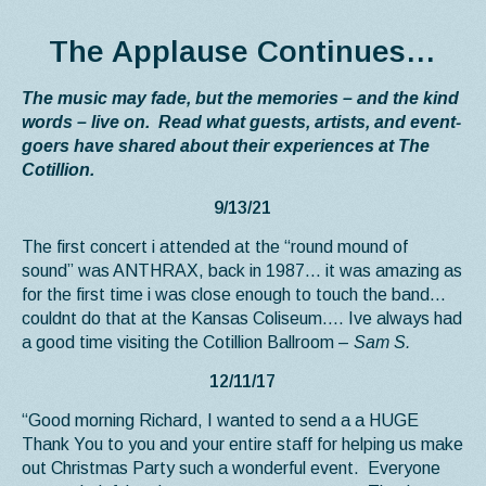
The Applause Continues…
The music may fade, but the memories – and the kind
words – live on. Read what guests, artists, and event-
goers have shared about their experiences at The
Cotillion.
9/13/21
The first concert i attended at the “round mound of
sound” was ANTHRAX, back in 1987… it was amazing as
for the first time i was close enough to touch the band…
couldnt do that at the Kansas Coliseum…. Ive always had
a good time visiting the Cotillion Ballroom –
Sam S.
12/11/17
“Good morning Richard, I wanted to send a a HUGE
Thank You to you and your entire staff for helping us make
out Christmas Party such a wonderful event. Everyone