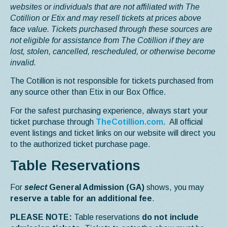
websites or individuals that are not affiliated with The
Cotillion or Etix and may resell tickets at prices above
face value. Tickets purchased through these sources are
not eligible for assistance from The Cotillion if they are
lost, stolen, cancelled, rescheduled, or otherwise become
invalid.
The Cotillion is not responsible for tickets purchased from
any source other than Etix in our Box Office.
For the safest purchasing experience, always start your
ticket purchase through
TheCotillion.com
. All official
event listings and ticket links on our website will direct you
to the authorized ticket purchase page.
Table Reservations
For
select
General Admission (GA)
shows, you may
reserve a table for an additional fee
.
PLEASE NOTE:
Table reservations
do not include