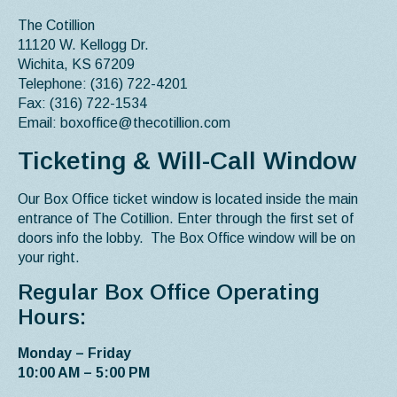
The Cotillion
11120 W. Kellogg Dr.
Wichita, KS 67209
Telephone: (316) 722-4201
Fax: (316) 722-1534
Email: boxoffice@thecotillion.com
Ticketing & Will-Call Window
Our Box Office ticket window is located inside the main
entrance of The Cotillion. Enter through the first set of
doors info the lobby. The Box Office window will be on
your right.
Regular Box Office Operating
Hours:
Monday – Friday
10:00 AM – 5:00 PM