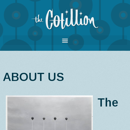
ABOUT US
The