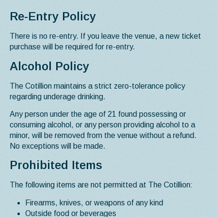
Re-Entry Policy
There is no re-entry. If you leave the venue, a new ticket
purchase will be required for re-entry.
Alcohol Policy
The Cotillion maintains a strict zero-tolerance policy
regarding underage drinking.
Any person under the age of 21 found possessing or
consuming alcohol, or any person providing alcohol to a
minor, will be removed from the venue without a refund.
No exceptions will be made.
Prohibited Items
The following items are not permitted at The Cotillion:
Firearms, knives, or weapons of any kind
Outside food or beverages