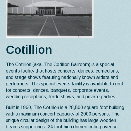
Cotillion
The Cotillion (aka. The Cotillion Ballroom) is a special
events facility that hosts concerts, dances, comedians,
and stage shows featuring nationally known artists and
performers. This special events facility is available to rent
for concerts, dances, banquets, corporate events,
wedding receptions, trade shows, and private parties.
Built in 1960, The Cotillion is a 28,500 square foot building
with a maximum concert capacity of 2000 persons. The
unique circular design of the building has large wooden
beams supporting a 24 foot high domed ceiling over an