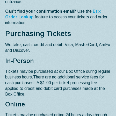
entrance.
Can’t find your confirmation email?
Use the
Etix
Order Lookup
feature to access your tickets and order
information.
Purchasing Tickets
We take, cash, credit and debit; Visa, MasterCard, AmEx
and Discover.
In-Person
Tickets may be purchased at our Box Office during regular
business hours.There are no additional service fees for
cash purchases. A $1.00 per ticket processing fee
applied to credit and debit card purchases made at the
Box Office.
Online
Tickets may be purchased online 24 hours a day through