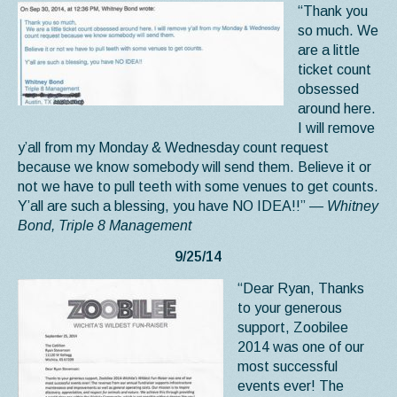
“Thank you
so much. We
are a little
ticket count
obsessed
around here.
I will remove
y’all from my Monday & Wednesday count request
because we know somebody will send them. Believe it or
not we have to pull teeth with some venues to get counts.
Y’all are such a blessing, you have NO IDEA!!”
— Whitney
Bond, Triple 8 Management
9/25/14
“Dear Ryan, Thanks
to your generous
support, Zoobilee
2014 was one of our
most successful
events ever! The