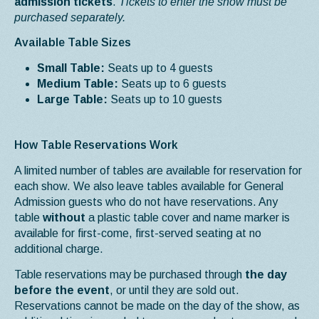
admission tickets
.
Tickets to enter the show must be
purchased separately.
Available Table Sizes
Small Table:
Seats up to 4 guests
Medium Table:
Seats up to 6 guests
Large Table:
Seats up to 10 guests
How Table Reservations Work
A limited number of tables are available for reservation for
each show. We also leave tables available for General
Admission guests who do not have reservations. Any
table
without
a plastic table cover and name marker is
available for first-come, first-served seating at no
additional charge.
Table reservations may be purchased through
the day
before the event
, or until they are sold out.
Reservations cannot be made on the day of the show, as