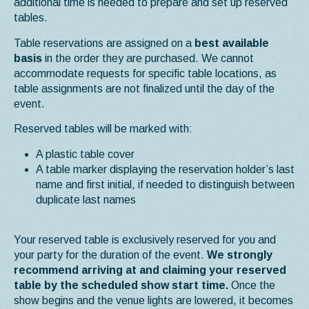
additional time is needed to prepare and set up reserved
tables.
Table reservations are assigned on a
best available
basis
in the order they are purchased. We cannot
accommodate requests for specific table locations, as
table assignments are not finalized until the day of the
event.
Reserved tables will be marked with:
A plastic table cover
A table marker displaying the reservation holder’s last
name and first initial, if needed to distinguish between
duplicate last names
Your reserved table is exclusively reserved for you and
your party for the duration of the event.
We strongly
recommend arriving at and claiming your reserved
table by the scheduled show start time.
Once the
show begins and the venue lights are lowered, it becomes