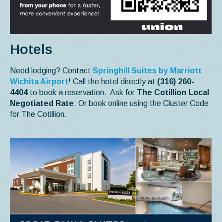
Hotels
Need lodging? Contact
Springhill Suites by Marriott
Wichita Airport
! Call the hotel directly at
(316) 260-
4404
to book a reservation. Ask for
The Cotillion Local
Negotiated Rate
. Or book online using the Cluster Code
for The Cotillion.