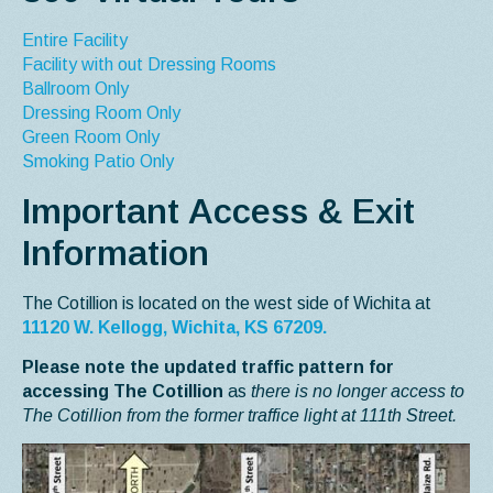
Entire Facility
Facility with out Dressing Rooms
Ballroom Only
Dressing Room Only
Green Room Only
Smoking Patio Only
Important Access & Exit
Information
The Cotillion is located on the west side of Wichita at
11120 W. Kellogg, Wichita, KS 67209.
Please note the updated traffic pattern for
accessing The Cotillion
as
there is no longer access to
The Cotillion from the former traffice light at 111th Street.