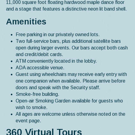
11,000 square foot floating hardwood maple dance floor
and a stage that features a distinctive neon lit band shell.
Amenities
Free parking in our privately owned lots.
Two full-service bars, plus additional satellite bars
open during larger events. Our bars accept both cash
and credit/debit cards.
ATM conveniently located in the lobby.
ADA accessible venue.
Guest using wheelchairs may receive early entry with
one companion when available. Please arrive before
doors and speak with the Security staff.
Smoke-free building.
Open-air Smoking Garden available for guests who
wish to smoke.
All ages are welcome unless otherwise noted on the
event page.
360 Virtual Tours