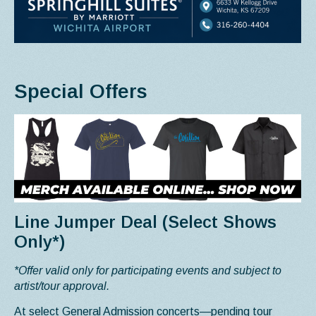
Special Offers
Line Jumper Deal (Select Shows
Only*)
*Offer valid only for participating events and subject to
artist/tour approval.
At select General Admission concerts—pending tour