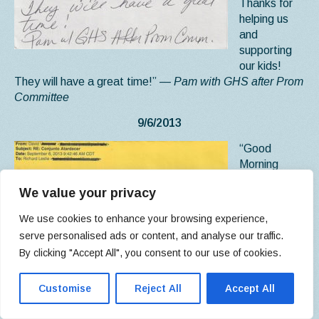
Thanks for
helping us
and
supporting
our kids!
They will have a great time!”
— Pam with GHS after Prom
Committee
9/6/2013
“Good
Morning
Richard,
We value your privacy
Everything
went fine
We use cookies to enhance your browsing experience,
man. I really
serve personalised ads or content, and analyse our traffic.
loved the
By clicking "Accept All", you consent to our use of cookies.
facilities and Ryan was really helpful and accommodating.
We ended up breaking even which was expected because
Customise
Reject All
Accept All
Conjunto Amanecer isn’t a big-time group such as
Huracanes or Rieleros are. They usually pull the big