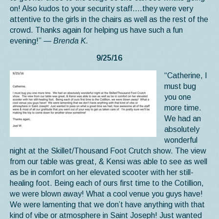
on! Also kudos to your security staff….they were very
attentive to the girls in the chairs as well as the rest of the
crowd. Thanks again for helping us have such a fun
evening!”
— Brenda K.
9/25/16
“Catherine, I
must bug
you one
more time.
We had an
absolutely
wonderful
night at the Skillet/Thousand Foot Crutch show. The view
from our table was great, & Kensi was able to see as well
as be in comfort on her elevated scooter with her still-
healing foot. Being each of ours first time to the Cotillion,
we were blown away! What a cool venue you guys have!
We were lamenting that we don’t have anything with that
kind of vibe or atmosphere in Saint Joseph! Just wanted