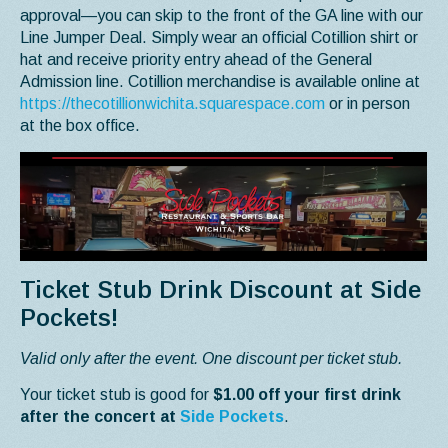
approval—you can skip to the front of the GA line with our
Line Jumper Deal. Simply wear an official Cotillion shirt or
hat and receive priority entry ahead of the General
Admission line. Cotillion merchandise is available online at
https://thecotillionwichita.squarespace.com
or in person
at the box office.
Ticket Stub Drink Discount at Side
Pockets!
Valid only after the event. One discount per ticket stub.
Your ticket stub is good for
$1.00 off your first drink
after the concert at
Side Pockets
.