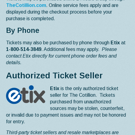
TheCotillion.com
. Online service fees apply and are
displayed during the checkout process before your
purchase is completed.
By Phone
Tickets may also be purchased by phone through
Etix
at
1-800-514-3849
. Additional fees may apply.
Please
contact Etix directly for current phone order fees and
details.
Authorized Ticket Seller
Etix
is the only authorized ticket
seller for The Cotillion. Tickets
purchased from unauthorized
sources may be stolen, counterfeit,
or invalid due to payment issues and may not be honored
for entry.
Third-party ticket sellers and resale marketplaces are