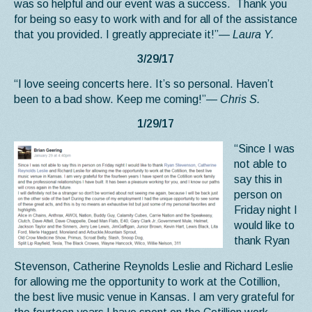
was so helpful and our event was a success. Thank you
for being so easy to work with and for all of the assistance
that you provided. I greatly appreciate it!”
— Laura Y.
3/29/17
“I love seeing concerts here. It’s so personal. Haven’t
been to a bad show. Keep me coming!”
— Chris S.
1/29/17
“Since I was
not able to
say this in
person on
Friday night I
would like to
thank Ryan
Stevenson, Catherine Reynolds Leslie and Richard Leslie
for allowing me the opportunity to work at the Cotillion,
the best live music venue in Kansas. I am very grateful for