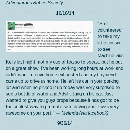
Adventurous Babes Society
10/18/14
“So I
volunteered
to take my
little cousin
to see
Machine Gun
Kelly last night, not my cup of tea so to speak, but he put
on a great show. I’ve been working long hours at work and
didn’t want to drive home exhausted and my boyfriend
came up to drive us home. He left his car in your parking
lot and when he picked it up today was very surprised to
see a bottle of water and Advil sitting on his car. Just
wanted to give you guys props because it has got to be
the coolest way to promote safe driving and it was very
awesome on your part.”
— Melinda (via facebook)
9/30/14