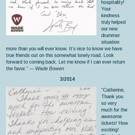
hospitality!
Your
kindness
truly helped
our new
drummer
situation
more than you will ever know. It’s nice to know we have
true friends out on this somewhat lonely road. Look
forward to coming back. Let me know if I can ever return
the favor.”
— Wade Bowen
3/2014
“Catherine,
Thank you
so very
much for the
awesome
tickets! How
exciting!