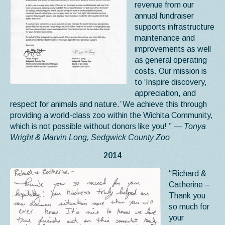
revenue from our
annual fundraiser
supports infrastructure
maintenance and
improvements as well
as general operating
costs. Our mission is
to ‘Inspire discovery,
appreciation, and
respect for animals and nature.’ We achieve this through
providing a world-class zoo within the Wichita Community,
which is not possible without donors like you! ”
— Tonya
Wright & Marvin Long, Sedgwick County Zoo
2014
“Richard &
Catherine –
Thank you
so much for
your