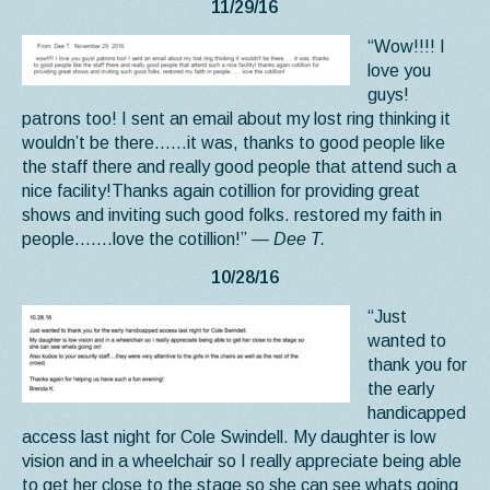
11/29/16
“Wow!!!! I
love you
guys!
patrons too! I sent an email about my lost ring thinking it
wouldn’t be there……it was, thanks to good people like
the staff there and really good people that attend such a
nice facility!Thanks again cotillion for providing great
shows and inviting such good folks. restored my faith in
people…….love the cotillion!”
— Dee T.
10/28/16
“Just
wanted to
thank you for
the early
handicapped
access last night for Cole Swindell. My daughter is low
vision and in a wheelchair so I really appreciate being able
to get her close to the stage so she can see whats going