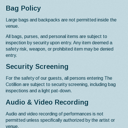
Bag Policy
Large bags and backpacks are not permitted inside the
venue.
All bags, purses, and personal items are subject to
inspection by security upon entry. Any item deemed a
safety risk, weapon, or prohibited item may be denied
entry.
Security Screening
For the safety of our guests, all persons entering The
Cotillion are subject to security screening, including bag
inspections and a light pat-down.
Audio & Video Recording
Audio and video recording of performances is not
permitted unless specifically authorized by the artist or
venue.