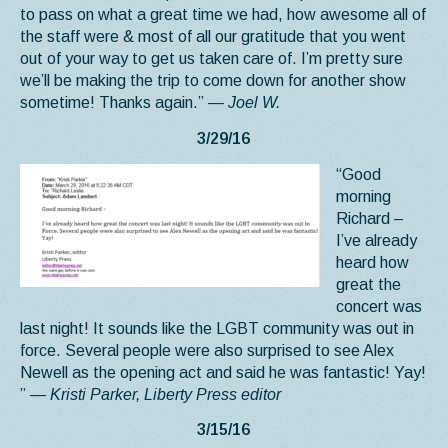
to pass on what a great time we had, how awesome all of
the staff were & most of all our gratitude that you went
out of your way to get us taken care of. I’m pretty sure
we’ll be making the trip to come down for another show
sometime! Thanks again.”
— Joel W.
3/29/16
“Good
morning
Richard –
I’ve already
heard how
great the
concert was
last night! It sounds like the LGBT community was out in
force. Several people were also surprised to see Alex
Newell as the opening act and said he was fantastic! Yay!
”
— Kristi Parker, Liberty Press editor
3/15/16