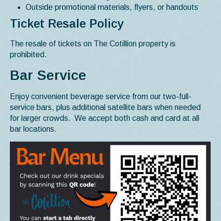
Outside promotional materials, flyers, or handouts
Ticket Resale Policy
The resale of tickets on The Cotillion property is
prohibited.
Bar Service
Enjoy convenient beverage service from our two-full-
service bars, plus additional satellite bars when needed
for larger crowds. We accept both cash and card at all
bar locations.