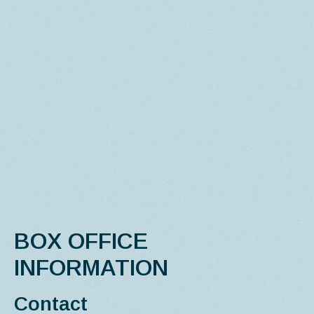
BOX OFFICE
INFORMATION
Contact