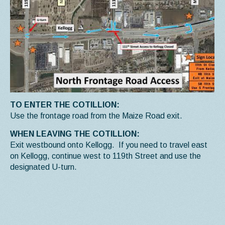
TO ENTER THE COTILLION:
Use the frontage road from the Maize Road exit.
WHEN LEAVING THE COTILLION:
Exit westbound onto Kellogg. If you need to travel east
on Kellogg, continue west to 119th Street and use the
designated U-turn.