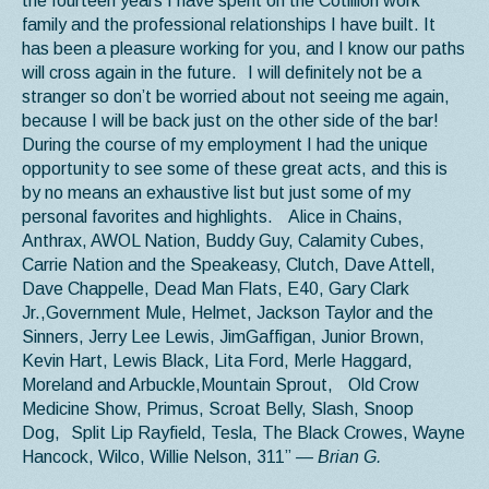
the fourteen years I have spent on the Cotillion work
family and the professional relationships I have built. It
has been a pleasure working for you, and I know our paths
will cross again in the future. I will definitely not be a
stranger so don’t be worried about not seeing me again,
because I will be back just on the other side of the bar!
During the course of my employment I had the unique
opportunity to see some of these great acts, and this is
by no means an exhaustive list but just some of my
personal favorites and highlights. Alice in Chains,
Anthrax, AWOL Nation, Buddy Guy, Calamity Cubes,
Carrie Nation and the Speakeasy, Clutch, Dave Attell,
Dave Chappelle, Dead Man Flats, E40, Gary Clark
Jr.,Government Mule, Helmet, Jackson Taylor and the
Sinners, Jerry Lee Lewis, JimGaffigan, Junior Brown,
Kevin Hart, Lewis Black, Lita Ford, Merle Haggard,
Moreland and Arbuckle,Mountain Sprout, Old Crow
Medicine Show, Primus, Scroat Belly, Slash, Snoop
Dog, Split Lip Rayfield, Tesla, The Black Crowes, Wayne
Hancock, Wilco, Willie Nelson, 311”
— Brian G.