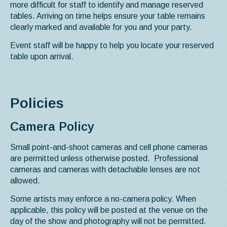
more difficult for staff to identify and manage reserved
tables. Arriving on time helps ensure your table remains
clearly marked and available for you and your party.
Event staff will be happy to help you locate your reserved
table upon arrival.
Policies
Camera Policy
Small point-and-shoot cameras and cell phone cameras
are permitted unless otherwise posted. Professional
cameras and cameras with detachable lenses are not
allowed.
Some artists may enforce a no-camera policy. When
applicable, this policy will be posted at the venue on the
day of the show and photography will not be permitted.