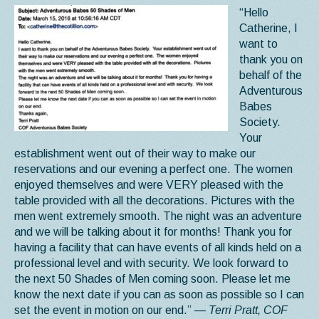
“Hello
Catherine, I
want to
thank you on
behalf of the
Adventurous
Babes
Society.
Your
establishment went out of their way to make our
reservations and our evening a perfect one. The women
enjoyed themselves and were VERY pleased with the
table provided with all the decorations. Pictures with the
men went extremely smooth. The night was an adventure
and we will be talking about it for months! Thank you for
having a facility that can have events of all kinds held on a
professional level and with security. We look forward to
the next 50 Shades of Men coming soon. Please let me
know the next date if you can as soon as possible so I can
set the event in motion on our end.”
— Terri Pratt, COF