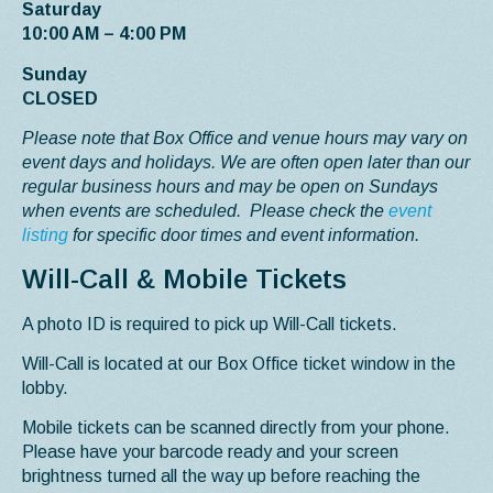
Saturday
10:00 AM – 4:00 PM
Sunday
CLOSED
Please note that Box Office and venue hours may vary on
event days and holidays. We are often open later than our
regular business hours and may be open on Sundays
when events are scheduled. Please check the
event
listing
for specific door times and event information.
Will-Call & Mobile Tickets
A photo ID is required to pick up Will-Call tickets.
Will-Call is located at our Box Office ticket window in the
lobby.
Mobile tickets can be scanned directly from your phone.
Please have your barcode ready and your screen
brightness turned all the way up before reaching the