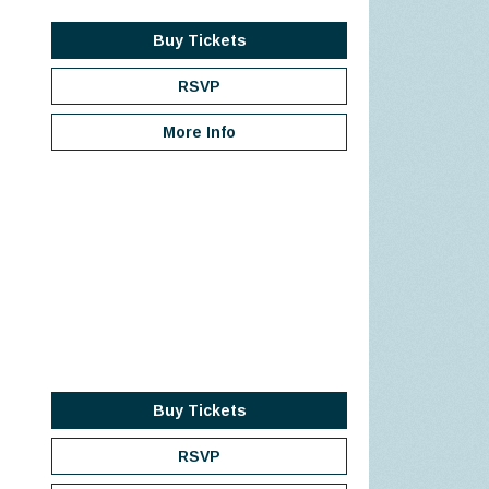
Buy Tickets
RSVP
More Info
Buy Tickets
RSVP