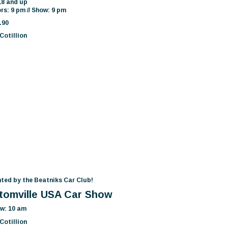
18 and up
rs: 9 pm // Show: 9 pm
.90
Cotillion
ted by the Beatniks Car Club!
tomville USA Car Show
w: 10 am
Cotillion