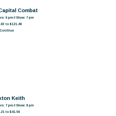
 Capital Combat
rs: 6 pm // Show: 7 pm
.83 to $121.48
Cotillion
xton Keith
rs: 7 pm // Show: 8 pm
.21 to $41.56