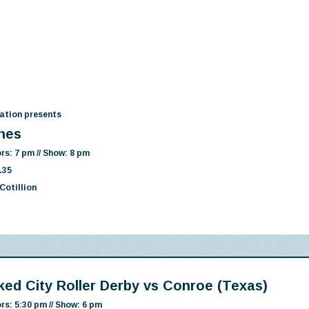
ation presents
nes
rs: 7 pm // Show: 8 pm
.35
Cotillion
ked City Roller Derby vs Conroe (Texas)
rs: 5:30 pm // Show: 6 pm