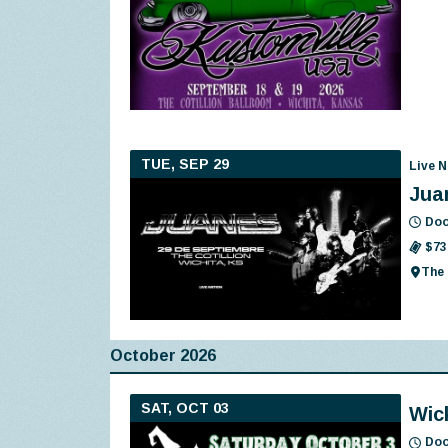
TUE, SEP 29
Live N
Jua
Doo
$73
The 
October 2026
SAT, OCT 03
Wic
Doo