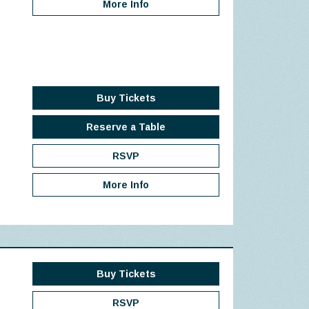
More Info
Buy Tickets
Reserve a Table
RSVP
More Info
Buy Tickets
RSVP