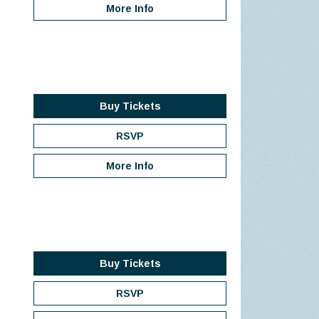
More Info
Buy Tickets
RSVP
More Info
Buy Tickets
RSVP