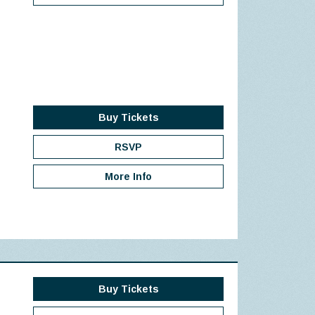
Buy Tickets
RSVP
More Info
Buy Tickets