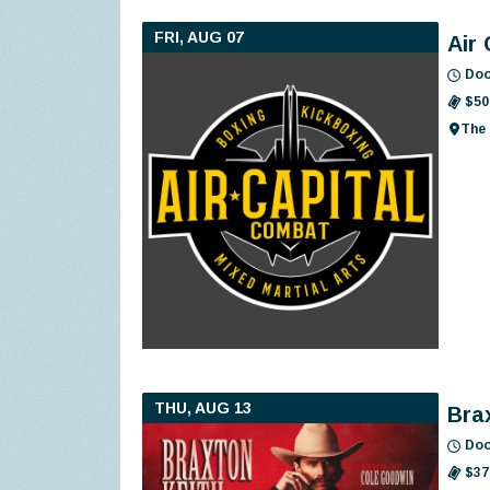
FRI, AUG 07
Air
Doo
$50
The 
THU, AUG 13
Bra
Doo
$37