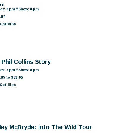
es
rs: 7 pm // Show: 8 pm
.67
Cotillion
Phil Collins Story
rs: 7 pm // Show: 8 pm
.85 to $83.95
Cotillion
ley McBryde: Into The Wild Tour