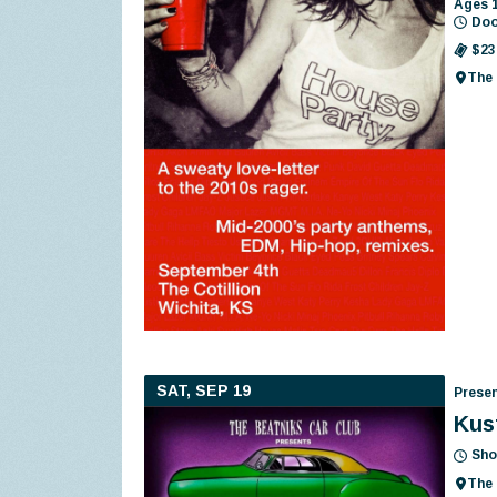
Ages 
Doo
$23
The 
SAT, SEP 19
Presen
Kus
Sho
The 