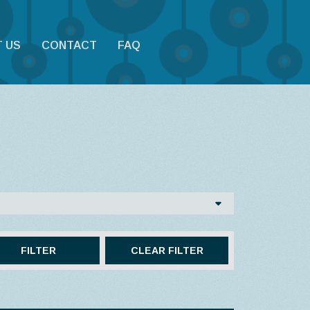
 US
CONTACT
FAQ