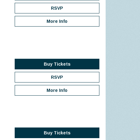
RSVP
More Info
Buy Tickets
RSVP
More Info
Buy Tickets