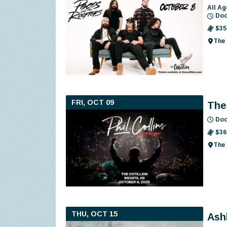
All Ag
Doo
$35
The 
FRI, OCT 09
The 
Doo
$36
The 
THU, OCT 15
Ash