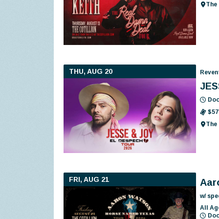
The 
THU, AUG 20
Reven
JES
Doo
$57
The 
FRI, AUG 21
Aar
w/ spe
All Ag
Doo