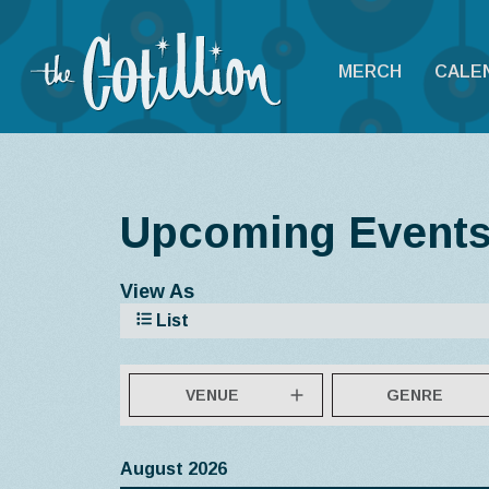
MERCH
CALE
Upcoming Event
View As
List
VENUE
GENRE
August 2026