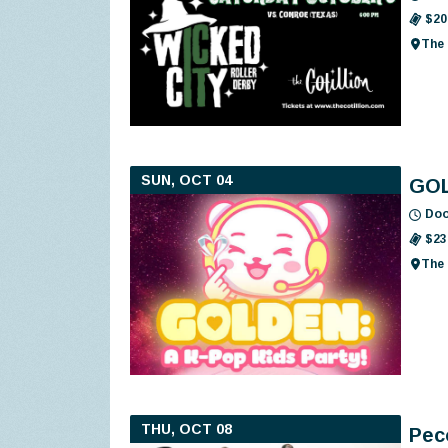
$20
The 
SUN, OCT 04
GOL
Doo
$23
The 
THU, OCT 08
Pec