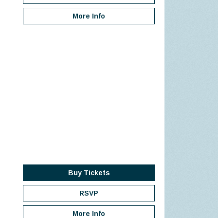
More Info
Buy Tickets
RSVP
More Info