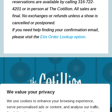
reservations are available by calling 316-722-
4201 or in person at The Cotillion.
All sales are
final. No exchanges or refunds unless a show is
cancelled or postponed.
If you need help finding your confirmation email,
please visit the
Etix Order Lookup option.
We value your privacy
(316) 722-4201
We use cookies to enhance your browsing experience,
11120 West Kellogg St, Wichita, KS 67209
serve personalised ads or content, and analyse our traffic.