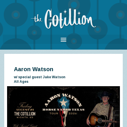
Aaron Watson
w/ special guest Jake Watson
All Ages