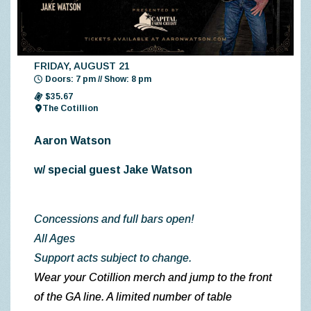
FRIDAY, AUGUST 21
Doors: 7 pm // Show: 8 pm
$35.67
The Cotillion
Aaron Watson
w/ special guest Jake Watson
Concessions and full bars open!
All Ages
Support acts subject to change.
Wear your Cotillion merch and jump to the front
of the GA line. A limited number of table