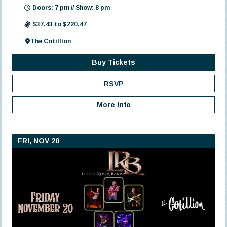
Doors: 7 pm // Show: 8 pm
$37.43 to $220.47
The Cotillion
Buy Tickets
RSVP
More Info
FRI, NOV 20