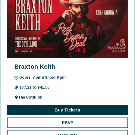
Braxton Keith
Doors: 7 pm // Show: 8 pm
$37.21 to $41.56
The Cotillion
Buy Tickets
RSVP