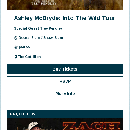
Ashley McBryde: Into The Wild Tour
Special Guest Trey Pendley
Doors: 7 pm // Show: 8 pm
$60.99
The Cotillion
Buy Tickets
RSVP
More Info
FRI, OCT 16