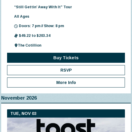
“Still Gettin’ Away With It” Tour
All Ages
Doors: 7 pm // Show: 8 pm
$49.22 to $203.34
The Cotillion
Buy Tickets
RSVP
More Info
November 2026
TUE, NOV 03