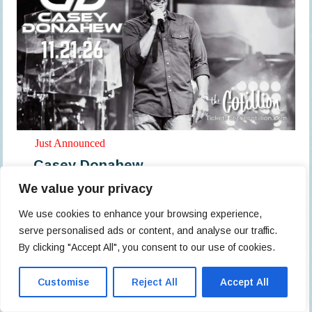
Just Announced
Casey Donahew
We value your privacy
All Ages
Doors: 7 pm // Show: 8 pm
We use cookies to enhance your browsing experience,
serve personalised ads or content, and analyse our traffic.
$49.22
By clicking "Accept All", you consent to our use of cookies.
The Cotillion
Customise
Reject All
Accept All
Buy Tickets