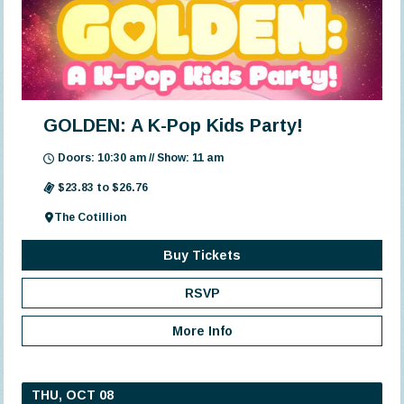
GOLDEN: A K-Pop Kids Party!
Doors: 10:30 am // Show: 11 am
$23.83 to $26.76
The Cotillion
Buy Tickets
RSVP
More Info
THU, OCT 08