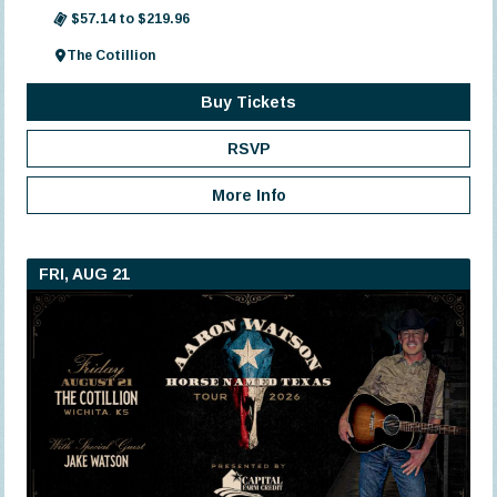
$57.14 to $219.96
The Cotillion
Buy Tickets
RSVP
More Info
FRI, AUG 21