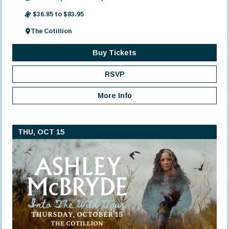
$36.85 to $83.95
The Cotillion
Buy Tickets
RSVP
More Info
THU, OCT 15