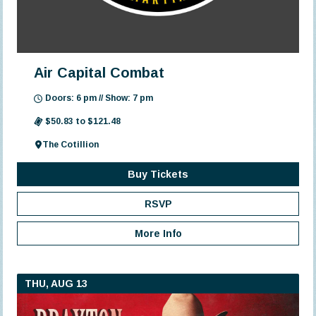
Air Capital Combat
Doors: 6 pm // Show: 7 pm
$50.83 to $121.48
The Cotillion
Buy Tickets
RSVP
More Info
THU, AUG 13