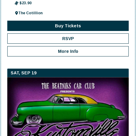
$23.90
The Cotillion
Buy Tickets
RSVP
More Info
SAT, SEP 19