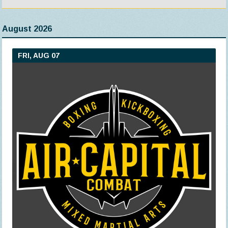
August 2026
FRI, AUG 07