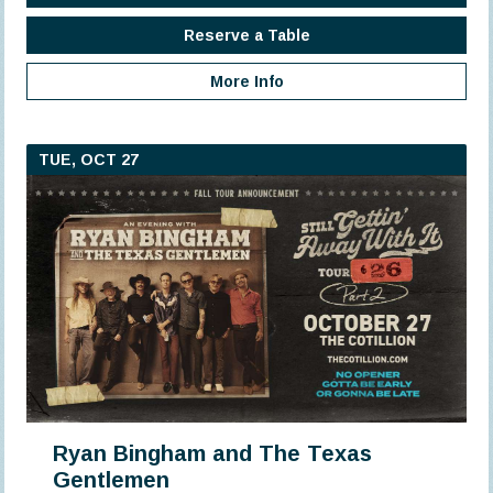
Reserve a Table
More Info
TUE, OCT 27
Ryan Bingham and The Texas
Gentlemen