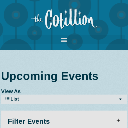
Upcoming Events
View As
List
Filter Events