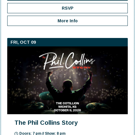
RSVP
More Info
FRI, OCT 09
The Phil Collins Story
Doors: 7 pm // Show: 8 pm