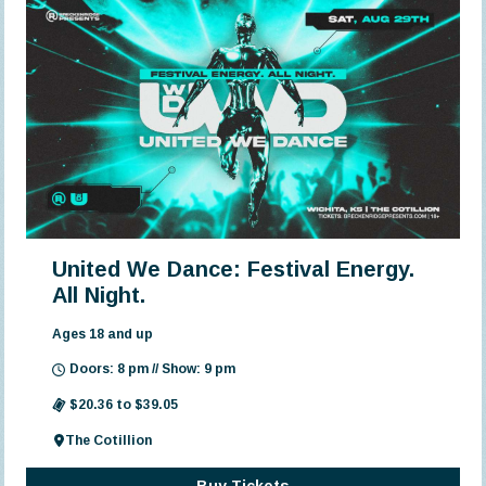
United We Dance: Festival Energy.
All Night.
Ages 18 and up
Doors: 8 pm // Show: 9 pm
$20.36 to $39.05
The Cotillion