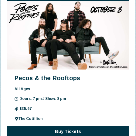
Pecos & the Rooftops
All Ages
Doors: 7 pm // Show: 8 pm
$35.67
The Cotillion
Buy Tickets