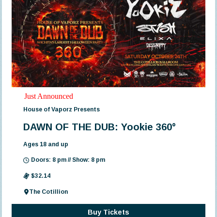
Just Announced
House of Vaporz Presents
DAWN OF THE DUB: Yookie 360°
Ages 18 and up
Doors: 8 pm // Show: 8 pm
$32.14
The Cotillion
Buy Tickets