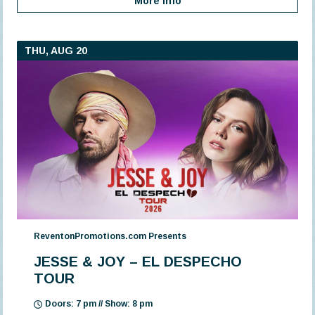
More Info
THU, AUG 20
ReventonPromotions.com Presents
JESSE & JOY – EL DESPECHO
TOUR
Doors: 7 pm // Show: 8 pm