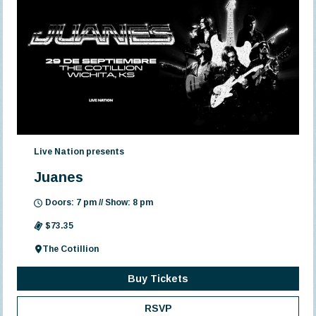
Live Nation presents
Juanes
Doors: 7 pm // Show: 8 pm
$73.35
The Cotillion
Buy Tickets
RSVP