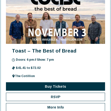
Toast – The Best of Bread
Doors: 6 pm // Show: 7 pm
$41.41 to $72.02
The Cotillion
Buy Tickets
RSVP
More Info