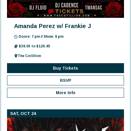
Amanda Perez w/ Frankie J
Doors: 7 pm // Show: 8 pm
$38.03 to $120.45
The Cotillion
Buy Tickets
RSVP
More Info
SAT, OCT 24