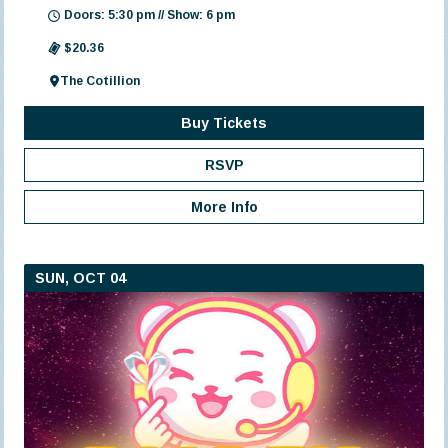
Doors: 5:30 pm // Show: 6 pm
$20.36
The Cotillion
Buy Tickets
RSVP
More Info
SUN, OCT 04