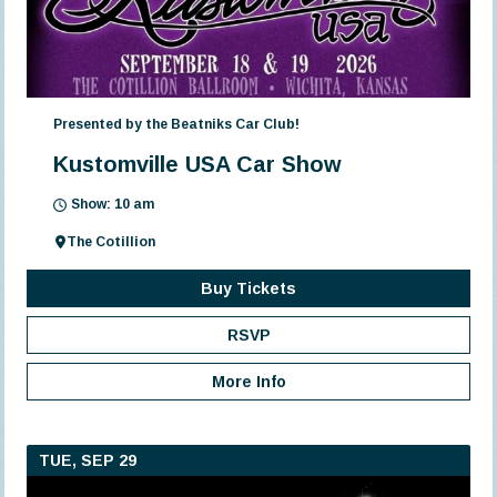
Presented by the Beatniks Car Club!
Kustomville USA Car Show
Show: 10 am
The Cotillion
Buy Tickets
RSVP
More Info
TUE, SEP 29