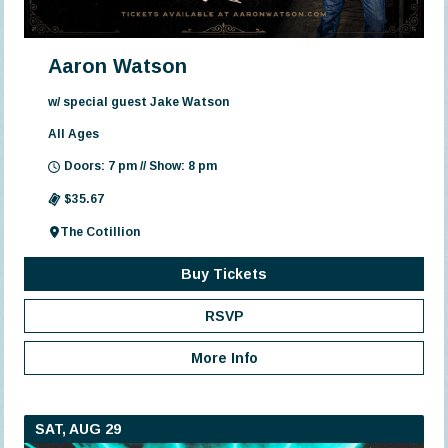
Aaron Watson
w/ special guest Jake Watson
All Ages
Doors: 7 pm // Show: 8 pm
$35.67
The Cotillion
Buy Tickets
RSVP
More Info
SAT, AUG 29