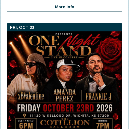
More Info
FRI, OCT 23