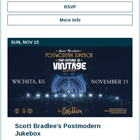
RSVP
More Info
SUN, NOV 15
Scott Bradlee’s Postmodern
Jukebox