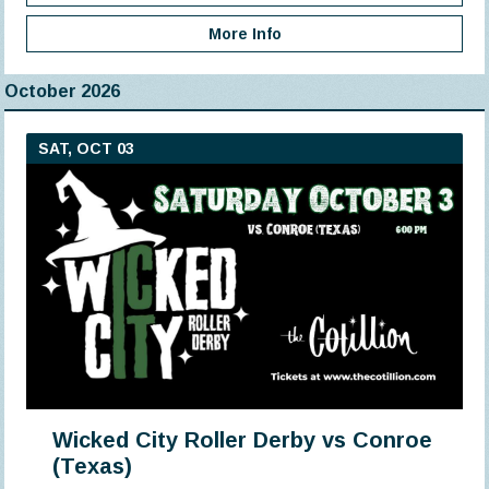
More Info
October 2026
SAT, OCT 03
Wicked City Roller Derby vs Conroe
(Texas)