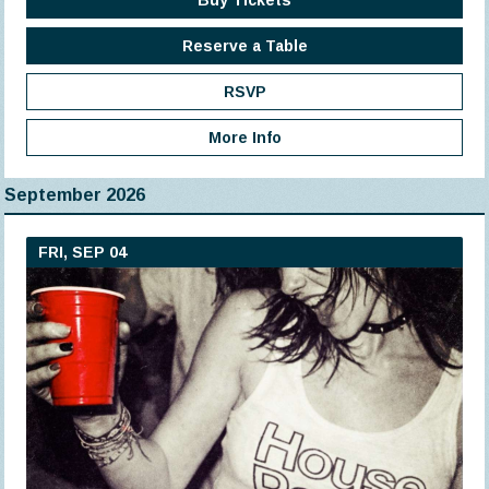
Buy Tickets
Reserve a Table
RSVP
More Info
September 2026
FRI, SEP 04