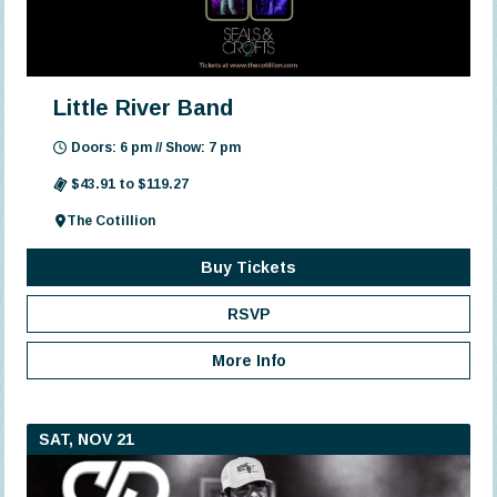
Little River Band
Doors: 6 pm // Show: 7 pm
$43.91 to $119.27
The Cotillion
Buy Tickets
RSVP
More Info
SAT, NOV 21