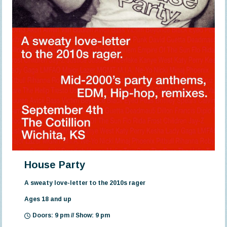
House Party
A sweaty love-letter to the 2010s rager
Ages 18 and up
Doors: 9 pm // Show: 9 pm