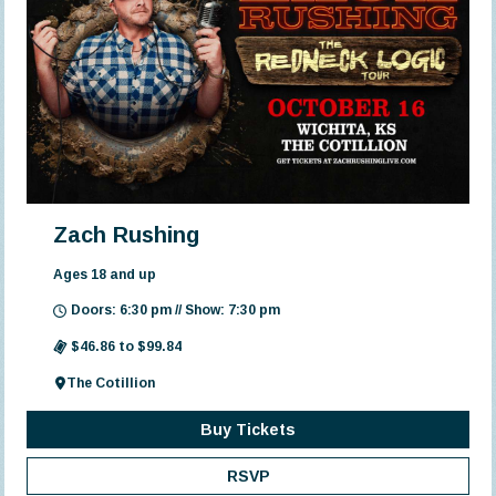
Zach Rushing
Ages 18 and up
Doors: 6:30 pm // Show: 7:30 pm
$46.86 to $99.84
The Cotillion
Buy Tickets
RSVP