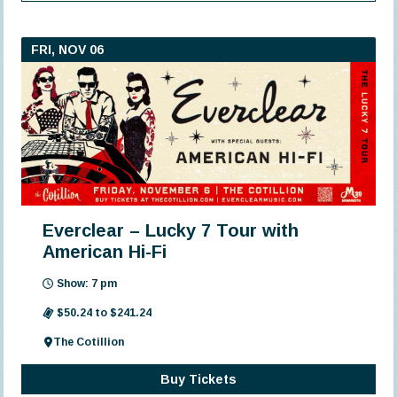
FRI, NOV 06
Everclear – Lucky 7 Tour with
American Hi-Fi
Show: 7 pm
$50.24 to $241.24
The Cotillion
Buy Tickets