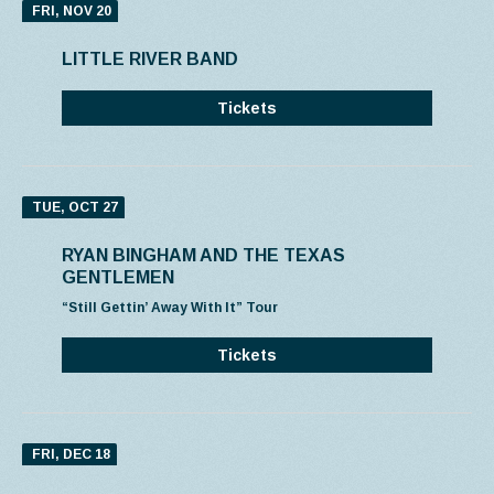
FRI, NOV 20
LITTLE RIVER BAND
Tickets
TUE, OCT 27
RYAN BINGHAM AND THE TEXAS
GENTLEMEN
“Still Gettin’ Away With It” Tour
Tickets
FRI, DEC 18