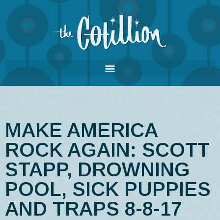
MAKE AMERICA
ROCK AGAIN: SCOTT
STAPP, DROWNING
POOL, SICK PUPPIES
AND TRAPS 8-8-17