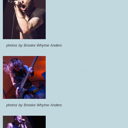
photos by Brooke Whytne Anders
photos by Brooke Whytne Anders