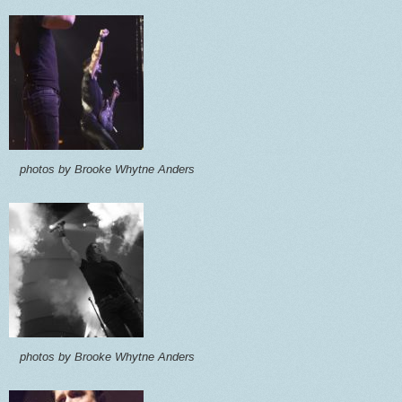
photos by Brooke Whytne Anders
photos by Brooke Whytne Anders