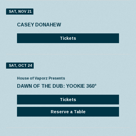
SAT, NOV 21
CASEY DONAHEW
Tickets
SAT, OCT 24
House of Vaporz Presents
DAWN OF THE DUB: YOOKIE 360°
Tickets
Reserve a Table