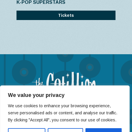
K-POP SUPERSTARS
Tickets
We value your privacy
(316) 722-4201
We use cookies to enhance your browsing experience,
11120 West Kellogg St, Wichita, KS 67209
serve personalised ads or content, and analyse our traffic.
By clicking "Accept All", you consent to our use of cookies.