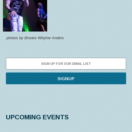
photos by Brooke Whytne Anders
SIGNUP
UPCOMING EVENTS