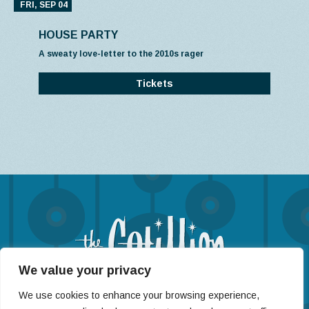
FRI, SEP 04
HOUSE PARTY
A sweaty love-letter to the 2010s rager
Tickets
We value your privacy
(316) 722-4201
We use cookies to enhance your browsing experience,
11120 West Kellogg St, Wichita, KS 67209