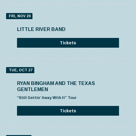
FRI, NOV 20
LITTLE RIVER BAND
Tickets
TUE, OCT 27
RYAN BINGHAM AND THE TEXAS
GENTLEMEN
“Still Gettin’ Away With It” Tour
Tickets