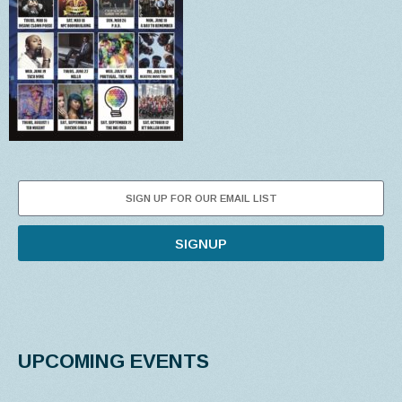
SIGNUP
UPCOMING EVENTS