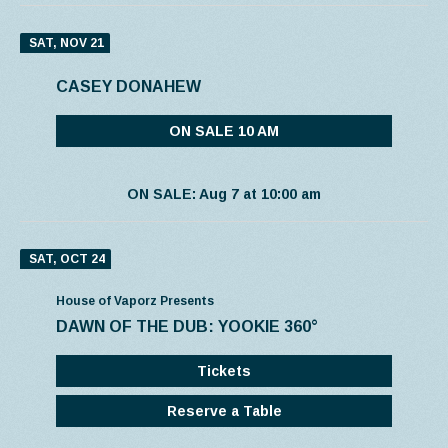
SAT, NOV 21
CASEY DONAHEW
ON SALE 10 AM
ON SALE: Aug 7 at 10:00 am
SAT, OCT 24
House of Vaporz Presents
DAWN OF THE DUB: YOOKIE 360°
Tickets
Reserve a Table