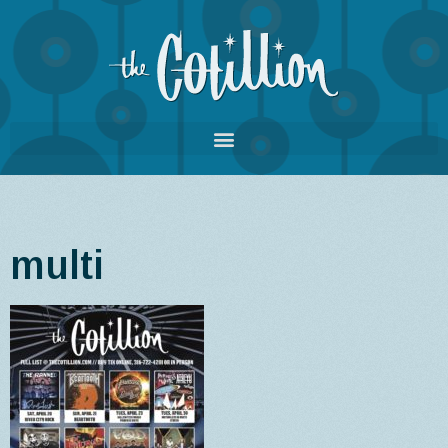
multi