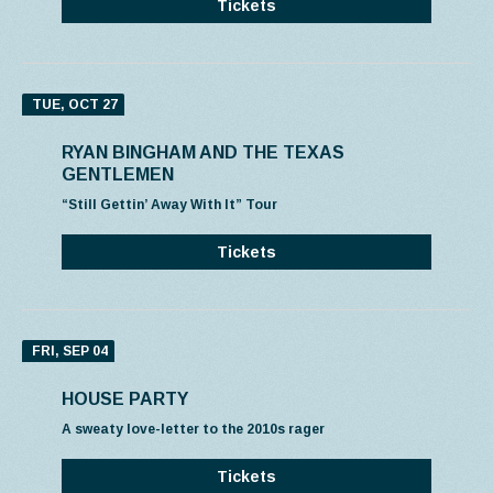
Tickets
TUE, OCT 27
RYAN BINGHAM AND THE TEXAS
GENTLEMEN
“Still Gettin’ Away With It” Tour
Tickets
FRI, SEP 04
HOUSE PARTY
A sweaty love-letter to the 2010s rager
Tickets