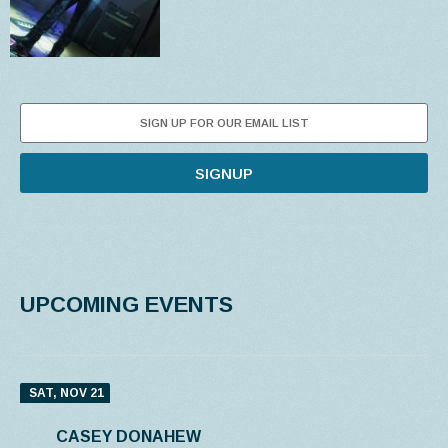
SIGNUP
UPCOMING EVENTS
SAT, NOV 21
CASEY DONAHEW