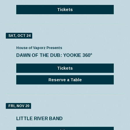
Tickets
SAT, OCT 24
House of Vaporz Presents
DAWN OF THE DUB: YOOKIE 360°
Tickets
Reserve a Table
FRI, NOV 20
LITTLE RIVER BAND