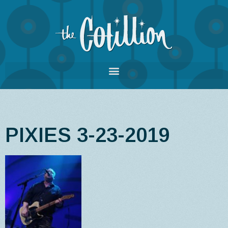
PIXIES 3-23-2019