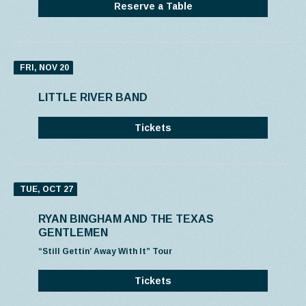
Reserve a Table
FRI, NOV 20
LITTLE RIVER BAND
Tickets
TUE, OCT 27
RYAN BINGHAM AND THE TEXAS
GENTLEMEN
“Still Gettin’ Away With It” Tour
Tickets