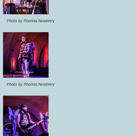
Photo by Rhonda Newberry
Photo by Rhonda Newberry