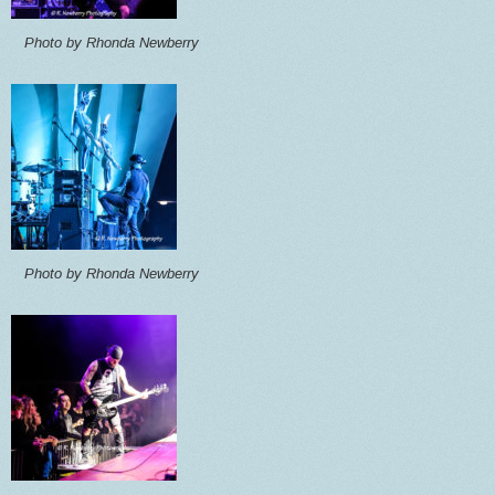
Photo by Rhonda Newberry
Photo by Rhonda Newberry