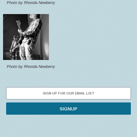
Photo by Rhonda Newberry
Photo by Rhonda Newberry
SIGNUP