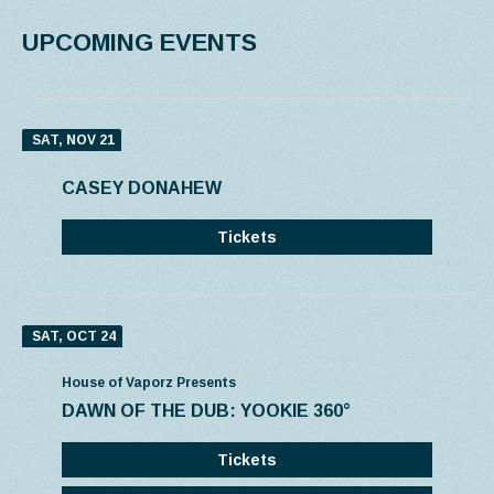
UPCOMING EVENTS
SAT, NOV 21
CASEY DONAHEW
Tickets
SAT, OCT 24
House of Vaporz Presents
DAWN OF THE DUB: YOOKIE 360°
Tickets