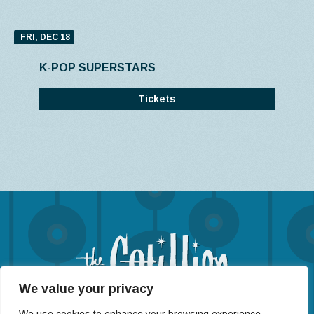
FRI, DEC 18
K-POP SUPERSTARS
Tickets
We value your privacy
(316) 722-4201