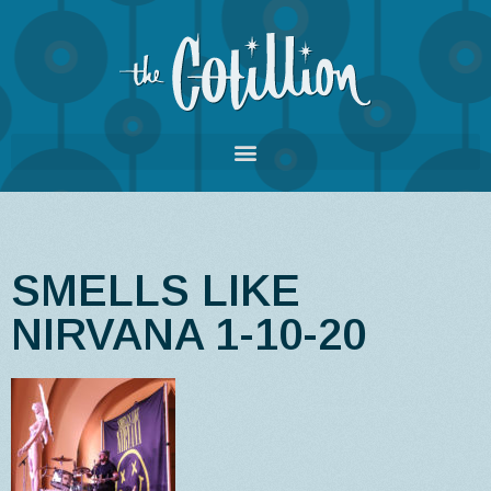
SMELLS LIKE
NIRVANA 1-10-20