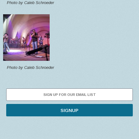
Photo by Caleb Schroeder
Photo by Caleb Schroeder
SIGNUP