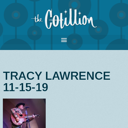
TRACY LAWRENCE
11-15-19