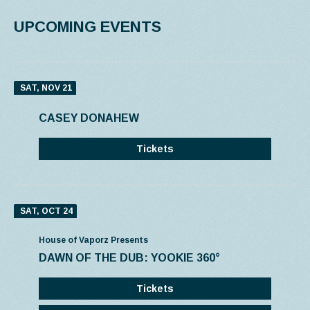
UPCOMING EVENTS
SAT, NOV 21
CASEY DONAHEW
Tickets
SAT, OCT 24
House of Vaporz Presents
DAWN OF THE DUB: YOOKIE 360°
Tickets