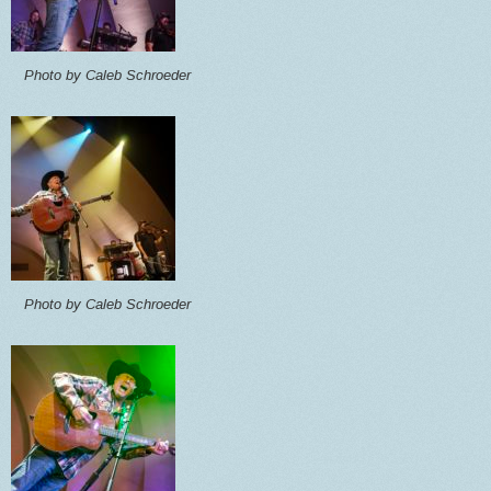
Photo by Caleb Schroeder
Photo by Caleb Schroeder