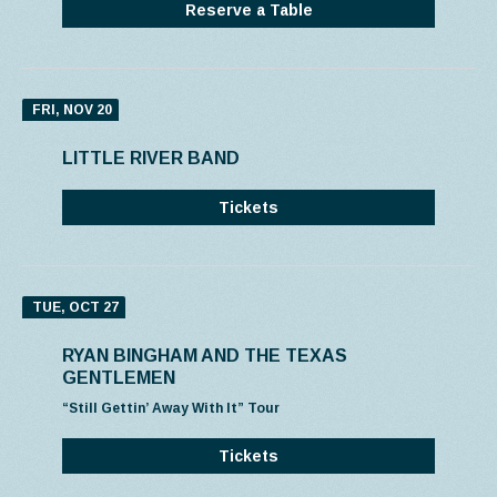
Reserve a Table
FRI, NOV 20
LITTLE RIVER BAND
Tickets
TUE, OCT 27
RYAN BINGHAM AND THE TEXAS
GENTLEMEN
“Still Gettin’ Away With It” Tour
Tickets