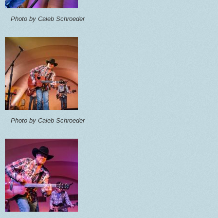
Photo by Caleb Schroeder
Photo by Caleb Schroeder