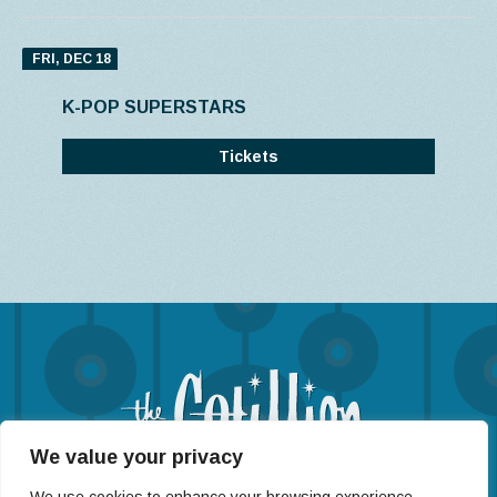
FRI, DEC 18
K-POP SUPERSTARS
Tickets
We value your privacy
(316) 722-4201